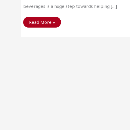
beverages is a huge step towards helping […]
Why
Read More »
Recycle
Metal?
To
Save
Mother
Nature