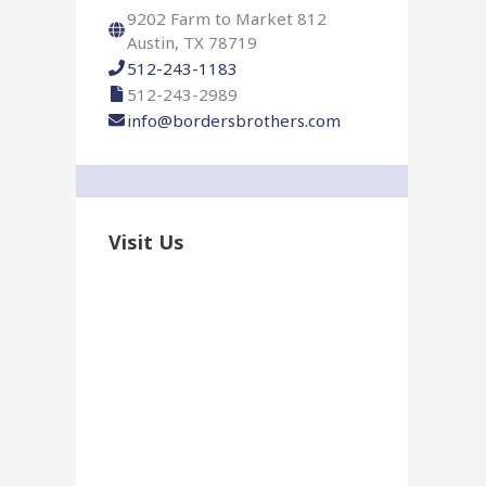
r
9202 Farm to Market 812
:
Austin, TX 78719
512-243-1183
512-243-2989
info@bordersbrothers.com
Visit Us