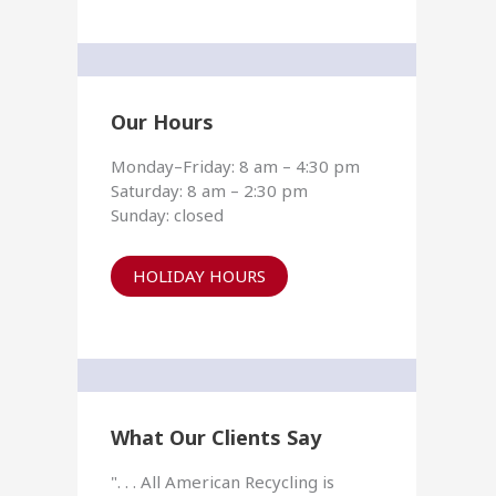
Our Hours
Monday–Friday: 8 am – 4:30 pm
Saturday: 8 am – 2:30 pm
Sunday: closed
HOLIDAY HOURS
What Our Clients Say
". . . All American Recycling is