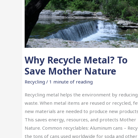
Why Recycle Metal? To
Save Mother Nature
Recycling
/
1 minute of reading
Recycling metal helps the environment by reducing
waste. When metal items are reused or recycled, f
new materials are needed to produce new products
This saves energy, resources, and protects Mother
Nature. Common recyclables: Aluminum cans – Recy
the tons of cans used worldwide for soda and other