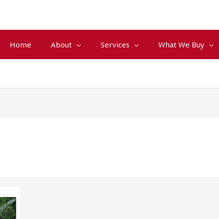
Home
About
Services
What We Buy