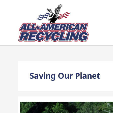
Skip
to
content
Saving Our Planet