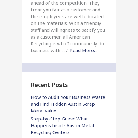
ahead of the competition. They
treat you fair as a customer and
the employees are well educated
on the materials. With a friendly
staff and willingness to satisfy you
as a customer, all American
Recycling is who I continuously do
business with . . ."
Read More...
Recent Posts
How to Audit Your Business Waste
and Find Hidden Austin Scrap
Metal Value
Step-by-Step Guide: What
Happens Inside Austin Metal
Recycling Centers