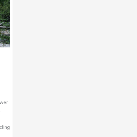
ewer
.
cling