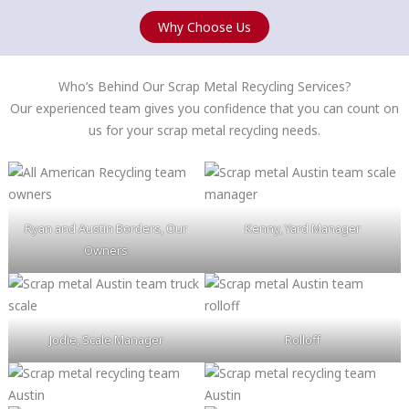
Why Choose Us
Who’s Behind Our Scrap Metal Recycling Services?
Our experienced team gives you confidence that you can count on
us for your scrap metal recycling needs.
Ryan and Austin Borders, Our
Kenny, Yard Manager
Owners
Jodie, Scale Manager
Rolloff