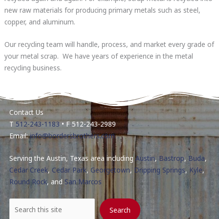
new raw materials for producing primary metals such as steel,
copper, and aluminum.
Our recycling team will handle, process, and market every grade of
your metal scrap. We have years of experience in the metal
recycling business.
Contact Us
T
512-243-1183
• F 512-243-2989
Email:
info@bordersbrothers.com
Serving the Austin, Texas area including
Austin
,
Bastrop
,
Buda
,
Cedar Creek
,
Cedar Park
,
Georgetown
,
Dripping Springs
,
Kyle
,
Round Rock
, and
San Marcos
Search
Search