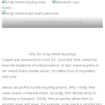
Our scrap metal recycling team, yard staff
Why Do Scrap Metal Recycling?
Copper was discovered in 5,000 B.C. Since that time, metal has
been the backbone of civilized nations. In fact, metal recyclers in
the United States handle about 120 million tons of recyclables
each year.
Metals are perfect for the recycling process. Why? Firstly, their
value creates a financial return. Secondly, their density lends to
efficiency in transport. Thirdly, their properties allow them to
recycled again and again. For example, scrap metal is recycled into