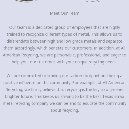
Meet Our Team
Our team is a dedicated group of employees that are highly
trained to recognize different types of metal. This allows us to
differentiate between high and low grade metals and separate
them accordingly, which benefits our customers. In addition, at All
American Recycling, we are personable, professional, and eager to
help you, our customer, with your unique recycling needs.
We are committed to limiting our carbon footprint and being a
positive influence on the community. For example, at All American
Recycling, we firmly believe that recycling is the key to a greener
brighter future. This keeps us striving to be the best Texas scrap
metal recycling company we can be and to educate the community
about recycling.