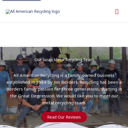
Skip
Call 512-243-1183
Mai
to
content
Me
Our Scrap Metal Recycling Team
All American Recycling is a family-owned business
established in 1984 by Jim Borders. Recycling has been a
Borders family passion for three generations, starting in
the Great Depression. We would like you to meet our
metal recycling team.
Read Our Reviews