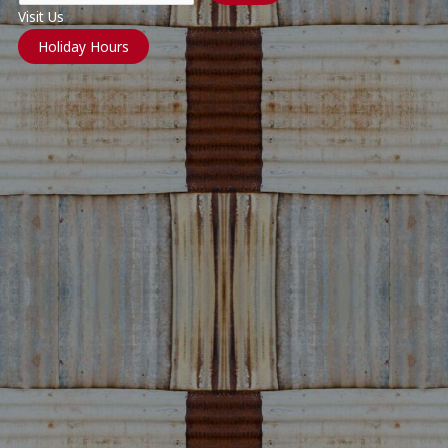
Visit Us
Holiday Hours