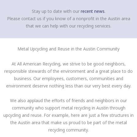
Stay up to date with our
recent news
.
Please contact us if you know of a nonprofit in the Austin area
that we can help with our recycling services.
Metal Upcycling and Reuse in the Austin Community
At All American Recycling, we strive to be good neighbors,
responsible stewards of the environment and a great place to do
business. Our employees, customers, communities and
environment deserve nothing less than our very best every day.
We also applaud the efforts of friends and neighbors in our
community who support metal recycling in Austin through
upcycling and reuse. For example, here are just a few structures in
the Austin area that make us proud to be part of the metal
recycling community.