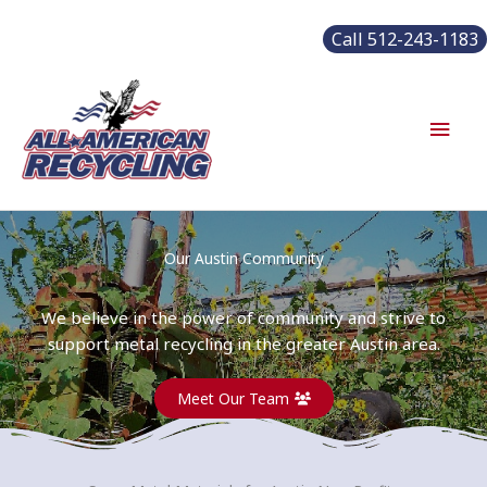
Skip
Call 512-243-1183
to
content
Main
Men
Our Austin Community
We believe in the power of community and strive to
support metal recycling in the greater Austin area.
Meet Our Team