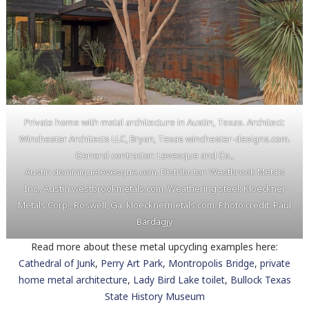
Private home with metal architecture in Austin, Texas. Architect:
Winchester Architects LLC, Bryan, Texas winchester-designs.com.
General contractor: Levesque and Co.,
Austin dominiquelevesque.com. Distributor: Westbrook Metals
Inc., Austin westbrookmetals.com. Weathering steel: Kloeckner
Metals Corp., Roswell, Ga. kloecknermetals.com. Photo credit: Paul
Bardagjy
Read more about these metal upcycling examples here:
Cathedral of Junk
,
Perry Art Park
,
Montropolis Bridge
,
private
home metal architecture
,
Lady Bird Lake toilet
,
Bullock Texas
State History Museum