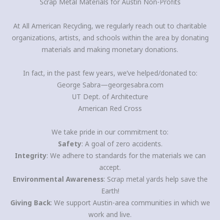
Scrap Metal Materials for Austin Non-Profits
At All American Recycling, we regularly reach out to charitable
organizations, artists, and schools within the area by donating
materials and making monetary donations.
In fact, in the past few years, we’ve helped/donated to:
George Sabra—georgesabra.com
UT Dept. of Architecture
American Red Cross
We take pride in our commitment to:
Safety
: A goal of zero accidents.
Integrity
: We adhere to standards for the materials we can
accept.
Environmental Awareness
: Scrap metal yards help save the
Earth!
Giving Back
: We support Austin-area communities in which we
work and live.