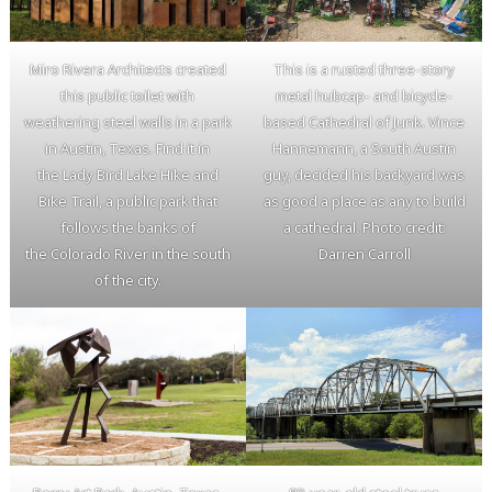
Miro Rivera Architects created
This is a rusted three-story
this public toilet with
metal hubcap- and bicycle-
weathering steel walls in a park
based Cathedral of Junk. Vince
in Austin, Texas. Find it in
Hannemann, a South Austin
the Lady Bird Lake Hike and
guy, decided his backyard was
Bike Trail, a public park that
as good a place as any to build
follows the banks of
a cathedral. Photo credit:
the Colorado River in the south
Darren Carroll
of the city.