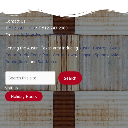
Contact Us
T
512-243-1183
• F 512-243-2989
Email:
info@bordersbrothers.com
Serving the Austin, Texas area including
Austin
,
Bastrop
,
Buda
,
Cedar Creek
,
Cedar Park
,
Georgetown
,
Dripping Springs
,
Kyle
,
Round Rock
, and
San Marcos
Search
Search
Visit Us
Holiday Hours