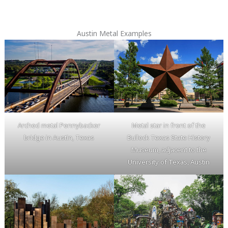
Austin Metal Examples
Arched metal Pennybacker
Metal star in front of the
bridge in Austin, Texas
Bullock Texas State History
Museum, adjacent to the
University of Texas, Austin