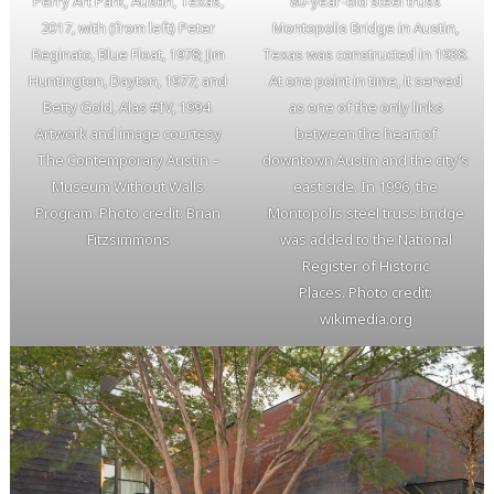
Perry Art Park, Austin, Texas,
80-year-old steel truss
2017, with (from left) Peter
Montopolis Bridge in Austin,
Reginato, Blue Float, 1978; Jim
Texas was constructed in 1938.
Huntington, Dayton, 1977; and
At one point in time, it served
Betty Gold, Alas #IV, 1994.
as one of the only links
Artwork and image courtesy
between the heart of
The Contemporary Austin –
downtown Austin and the city’s
Museum Without Walls
east side. In 1996, the
Program. Photo credit: Brian
Montopolis steel truss bridge
Fitzsimmons
was added to the National
Register of Historic
Places. Photo credit:
wikimedia.org