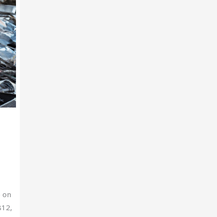
e on
812,