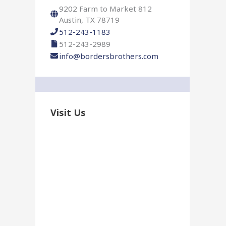
r
9202 Farm to Market 812
:
Austin, TX 78719
512-243-1183
512-243-2989
info@bordersbrothers.com
Visit Us