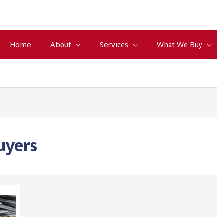
Home
About
Services
What We Buy
uyers