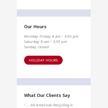
Our Hours
Monday–Friday: 8 am – 4:30 pm
Saturday: 8 am – 2:30 pm
Sunday: closed
HOLIDAY HOURS
What Our Clients Say
". . . All American Recycling is