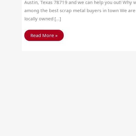
Austin, Texas 78719 and we can help you out! Why 
among the best scrap metal buyers in town We are
locally owned […]
Get
Read More »
to
Know
Your
Austin
Scrap
Metal
Buyers