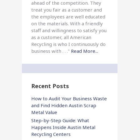
ahead of the competition. They
treat you fair as a customer and
the employees are well educated
on the materials. With a friendly
staff and willingness to satisfy you
as a customer, all American
Recycling is who I continuously do
business with . . ."
Read More...
Recent Posts
How to Audit Your Business Waste
and Find Hidden Austin Scrap
Metal Value
Step-by-Step Guide: What
Happens Inside Austin Metal
Recycling Centers