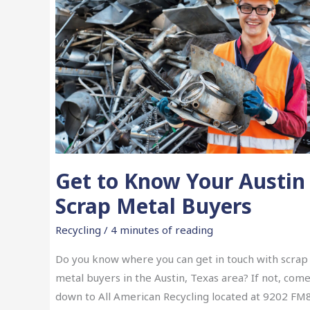
Get to Know Your Austin
Scrap Metal Buyers
Recycling
/
4 minutes of reading
Do you know where you can get in touch with scrap
metal buyers in the Austin, Texas area? If not, com
down to All American Recycling located at 9202 FM