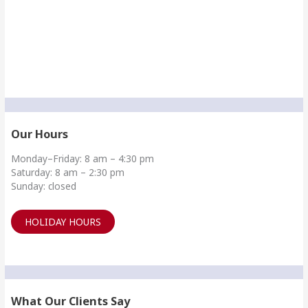
Our Hours
Monday–Friday: 8 am – 4:30 pm
Saturday: 8 am – 2:30 pm
Sunday: closed
HOLIDAY HOURS
What Our Clients Say