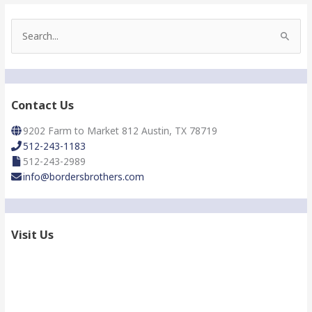
S
e
a
r
c
h
Contact Us
f
o
9202 Farm to Market 812 Austin, TX 78719
r
512-243-1183
:
512-243-2989
info@bordersbrothers.com
Visit Us