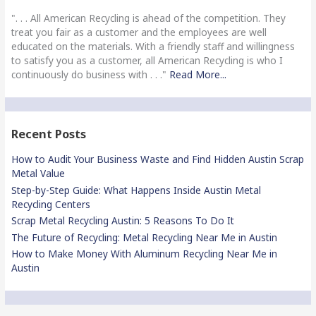
". . . All American Recycling is ahead of the competition. They
treat you fair as a customer and the employees are well
educated on the materials. With a friendly staff and willingness
to satisfy you as a customer, all American Recycling is who I
continuously do business with . . ."
Read More...
Recent Posts
How to Audit Your Business Waste and Find Hidden Austin Scrap
Metal Value
Step-by-Step Guide: What Happens Inside Austin Metal
Recycling Centers
Scrap Metal Recycling Austin: 5 Reasons To Do It
The Future of Recycling: Metal Recycling Near Me in Austin
How to Make Money With Aluminum Recycling Near Me in
Austin