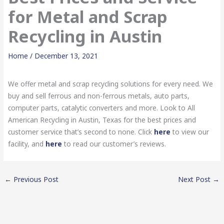
for Metal and Scrap
Recycling in Austin
Home
/
December 13, 2021
We offer metal and scrap recycling solutions for every need. We
buy and sell ferrous and non-ferrous metals, auto parts,
computer parts, catalytic converters and more. Look to All
American Recycling in Austin, Texas for the best prices and
customer service that’s second to none. Click
here
to view our
facility, and
here
to read our customer’s reviews.
←
Previous Post
Next Post
→