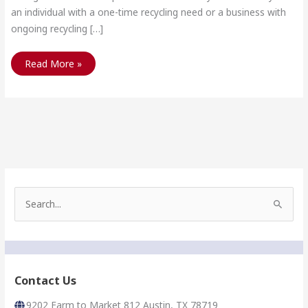
an individual with a one-time recycling need or a business with
ongoing recycling […]
For
Read More »
Current
Scrap
Metal
Prices
Call
512-
243-
1183
S
e
a
r
c
h
f
Contact Us
o
r
9202 Farm to Market 812 Austin, TX 78719