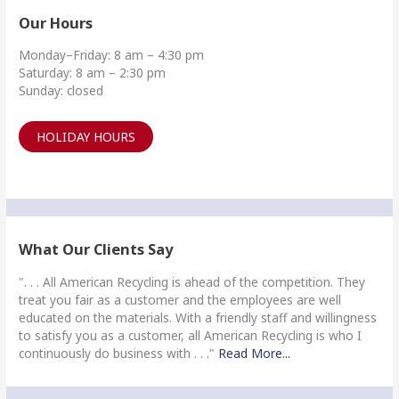
Our Hours
Monday–Friday: 8 am – 4:30 pm
Saturday: 8 am – 2:30 pm
Sunday: closed
HOLIDAY HOURS
What Our Clients Say
". . . All American Recycling is ahead of the competition. They
treat you fair as a customer and the employees are well
educated on the materials. With a friendly staff and willingness
to satisfy you as a customer, all American Recycling is who I
continuously do business with . . ."
Read More...