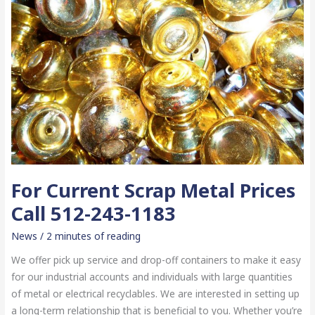
For Current Scrap Metal Prices
Call 512-243-1183
News
/
2 minutes of reading
We offer pick up service and drop-off containers to make it easy
for our industrial accounts and individuals with large quantities
of metal or electrical recyclables. We are interested in setting up
a long-term relationship that is beneficial to you. Whether you’re