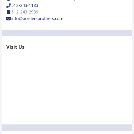
:
512-243-1183
512-243-2989
info@bordersbrothers.com
Visit Us