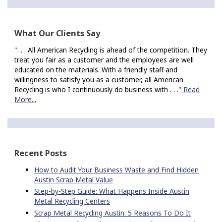
What Our Clients Say
". . . All American Recycling is ahead of the competition. They
treat you fair as a customer and the employees are well
educated on the materials. With a friendly staff and
willingness to satisfy you as a customer, all American
Recycling is who I continuously do business with . . ."
Read
More...
Recent Posts
How to Audit Your Business Waste and Find Hidden
Austin Scrap Metal Value
Step-by-Step Guide: What Happens Inside Austin
Metal Recycling Centers
Scrap Metal Recycling Austin: 5 Reasons To Do It