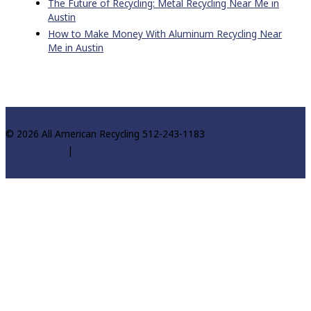
The Future of Recycling: Metal Recycling Near Me in
Austin
How to Make Money With Aluminum Recycling Near
Me in Austin
© 2026 All American Recycling 512-243-1183
Privacy Policy
|
Sitemap