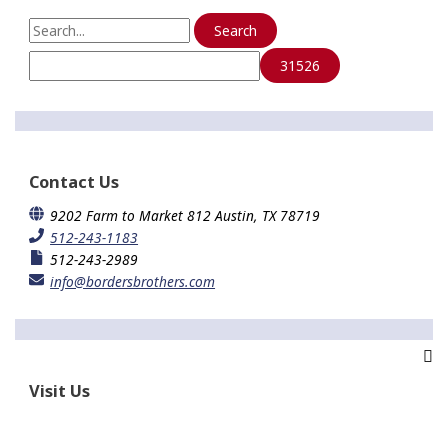
Copper
S
Recycling
e
a
r
c
h
f
o
Contact Us
r
:
9202 Farm to Market 812 Austin, TX 78719
512-243-1183
512-243-2989
info@bordersbrothers.com
Visit Us