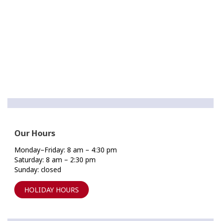
Our Hours
Monday–Friday: 8 am – 4:30 pm
Saturday: 8 am – 2:30 pm
Sunday: closed
HOLIDAY HOURS