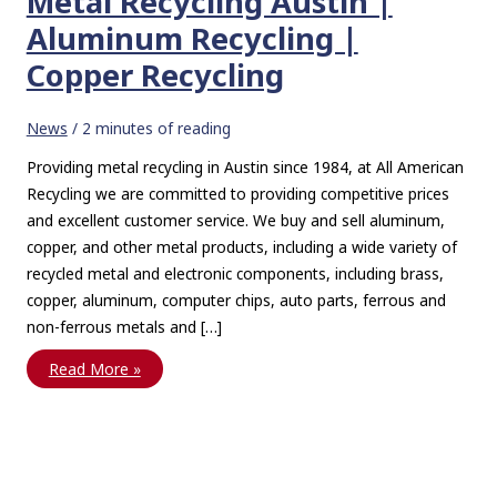
Metal Recycling Austin |
Aluminum Recycling |
Copper Recycling
News
/
2 minutes of reading
Providing metal recycling in Austin since 1984, at All American
Recycling we are committed to providing competitive prices
and excellent customer service. We buy and sell aluminum,
copper, and other metal products, including a wide variety of
recycled metal and electronic components, including brass,
copper, aluminum, computer chips, auto parts, ferrous and
non-ferrous metals and […]
Metal
Read More »
Recycling
Austin
|
Aluminum
Recycling
|