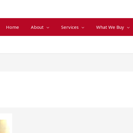
Home
About
Services
What We Buy