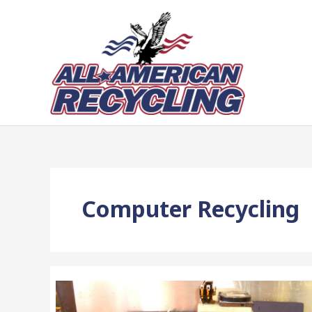
Skip
to
content
Computer Recycling