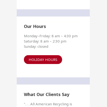
Our Hours
Monday–Friday: 8 am – 4:30 pm
Saturday: 8 am – 2:30 pm
Sunday: closed
HOLIDAY HOURS
What Our Clients Say
". . . All American Recycling is