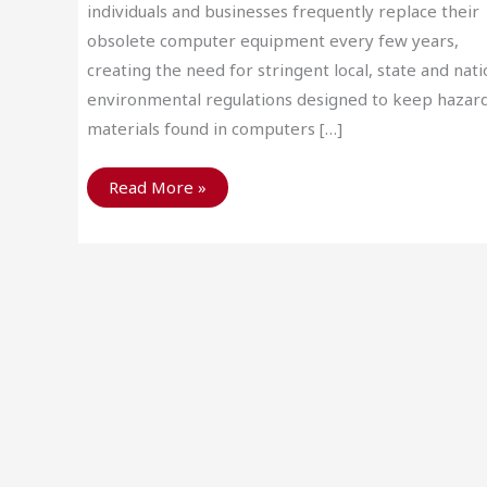
individuals and businesses frequently replace their
obsolete computer equipment every few years,
creating the need for stringent local, state and nati
environmental regulations designed to keep hazar
materials found in computers […]
Benefits
Read More »
of
Computer
Recycling