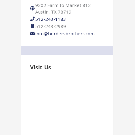
r
9202 Farm to Market 812
:
Austin, TX 78719
512-243-1183
512-243-2989
info@bordersbrothers.com
Visit Us