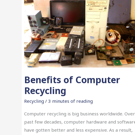
Benefits of Computer
Recycling
Recycling
/
3 minutes of reading
Computer recycling is big business worldwide. Over
past few decades, computer hardware and softwar
have gotten better and less expensive. As a result,