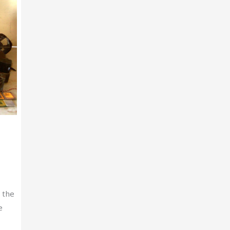
 the
e