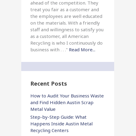
ahead of the competition. They
treat you fair as a customer and
the employees are well educated
on the materials. With a friendly
staff and willingness to satisfy you
as a customer, all American
Recycling is who I continuously do
business with . . ."
Read More...
Recent Posts
How to Audit Your Business Waste
and Find Hidden Austin Scrap
Metal Value
Step-by-Step Guide: What
Happens Inside Austin Metal
Recycling Centers