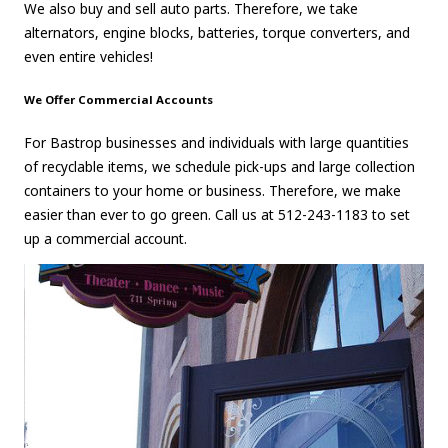
We also buy and sell auto parts. Therefore, we take
alternators, engine blocks, batteries, torque converters, and
even entire vehicles!
We Offer Commercial Accounts
For Bastrop businesses and individuals with large quantities
of recyclable items, we schedule pick-ups and large collection
containers to your home or business. Therefore, we make
easier than ever to go green. Call us at 512-243-1183 to set
up a commercial account.