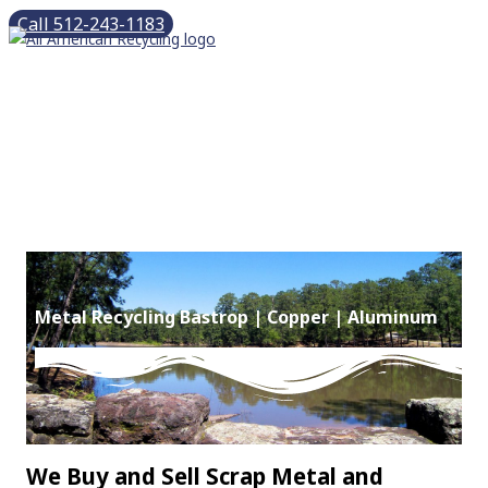
Skip
Call 512-243-1183
to
content
Main
Menu
Metal Recycling Bastrop | Copper | Aluminum
We Buy and Sell Scrap Metal and