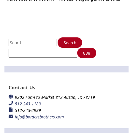
S
e
a
r
c
h
f
o
Contact Us
r
:
9202 Farm to Market 812 Austin, TX 78719
512-243-1183
512-243-2989
info@bordersbrothers.com