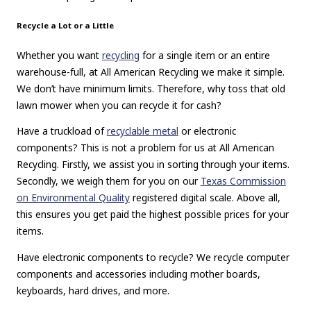
Recycle a Lot or a Little
Whether you want
recycling
for a single item or an entire
warehouse-full, at All American Recycling we make it simple.
We don’t have minimum limits. Therefore, why toss that old
lawn mower when you can recycle it for cash?
Have a truckload of
recyclable metal
or electronic
components? This is not a problem for us at All American
Recycling. Firstly, we assist you in sorting through your items.
Secondly, we weigh them for you on our
Texas Commission
on Environmental Quality
registered digital scale. Above all,
this ensures you get paid the highest possible prices for your
items.
Have electronic components to recycle? We recycle computer
components and accessories including mother boards,
keyboards, hard drives, and more.