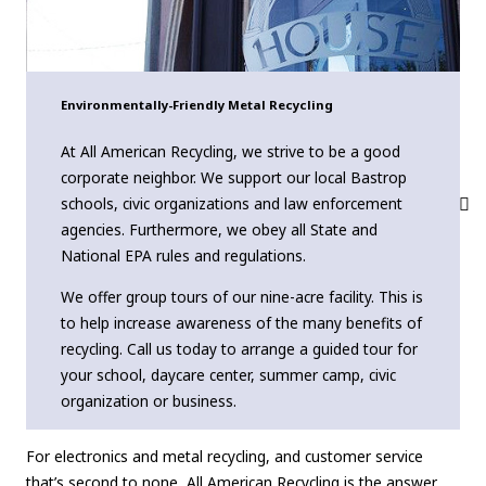
Environmentally-Friendly Metal Recycling
At All American Recycling, we strive to be a good
corporate neighbor. We support our local Bastrop
schools, civic organizations and law enforcement
agencies. Furthermore, we obey all State and
National EPA rules and regulations.
We offer group tours of our nine-acre facility. This is
to help increase awareness of the many benefits of
recycling. Call us today to arrange a guided tour for
your school, daycare center, summer camp, civic
organization or business.
For electronics and metal recycling, and customer service
that’s second to none, All American Recycling is the answer.