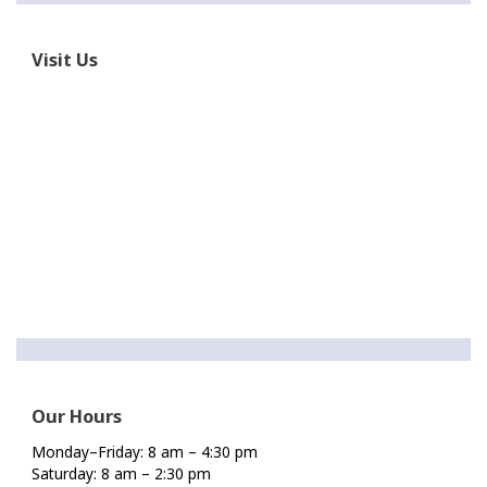
Visit Us
Our Hours
Monday–Friday: 8 am – 4:30 pm
Saturday: 8 am – 2:30 pm