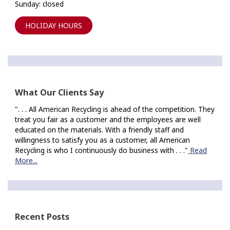
Sunday: closed
HOLIDAY HOURS
What Our Clients Say
". . . All American Recycling is ahead of the competition. They
treat you fair as a customer and the employees are well
educated on the materials. With a friendly staff and
willingness to satisfy you as a customer, all American
Recycling is who I continuously do business with . . ."
Read
More...
Recent Posts