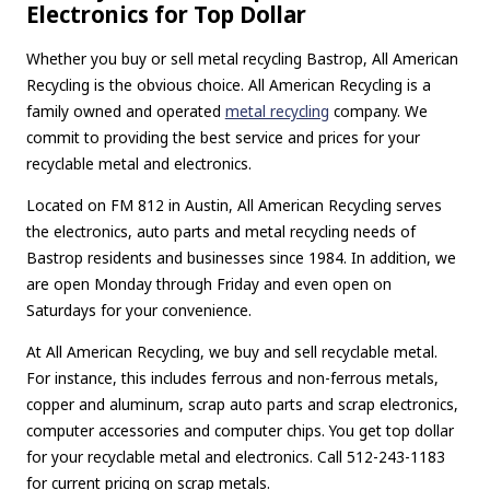
Electronics for Top Dollar
Whether you buy or sell metal recycling Bastrop, All American
Recycling is the obvious choice. All American Recycling is a
family owned and operated
metal recycling
company. We
commit to providing the best service and prices for your
recyclable metal and electronics.
Located on FM 812 in Austin, All American Recycling serves
the electronics, auto parts and metal recycling needs of
Bastrop residents and businesses since 1984. In addition, we
are open Monday through Friday and even open on
Saturdays for your convenience.
At All American Recycling, we buy and sell recyclable metal.
For instance, this includes ferrous and non-ferrous metals,
copper and aluminum, scrap auto parts and scrap electronics,
computer accessories and computer chips. You get top dollar
for your recyclable metal and electronics. Call 512-243-1183
for current pricing on scrap metals.