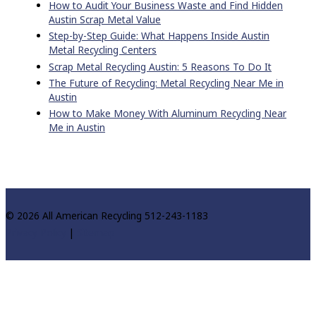
How to Audit Your Business Waste and Find Hidden
Austin Scrap Metal Value
Step-by-Step Guide: What Happens Inside Austin
Metal Recycling Centers
Scrap Metal Recycling Austin: 5 Reasons To Do It
The Future of Recycling: Metal Recycling Near Me in
Austin
How to Make Money With Aluminum Recycling Near
Me in Austin
© 2026 All American Recycling 512-243-1183
Privacy Policy
|
Sitemap