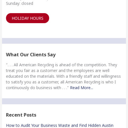
Sunday: closed
HOLIDAY HOURS
What Our Clients Say
". . . All American Recycling is ahead of the competition. They
treat you fair as a customer and the employees are well
educated on the materials. With a friendly staff and willingness
to satisfy you as a customer, all American Recycling is who I
continuously do business with . . ."
Read More...
Recent Posts
How to Audit Your Business Waste and Find Hidden Austin