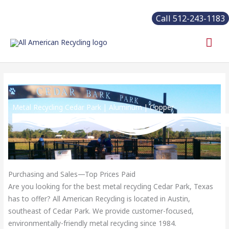
Skip
Call 512-243-1183
to
content
Mai
Me
Metal Recycling Cedar Park | Aluminum | Copper
Purchasing and Sales—Top Prices Paid
Are you looking for the best metal recycling Cedar Park, Texas
has to offer? All American Recycling is located in Austin,
southeast of Cedar Park. We provide customer-focused,
environmentally-friendly metal recycling since 1984.