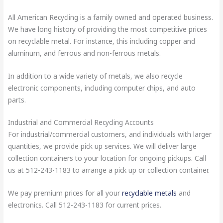
All American Recycling is a family owned and operated business.
We have long history of providing the most competitive prices
on recyclable metal. For instance, this including copper and
aluminum, and ferrous and non-ferrous metals.
In addition to a wide variety of metals, we also recycle
electronic components, including computer chips, and auto
parts.
Industrial and Commercial Recycling Accounts
For industrial/commercial customers, and individuals with larger
quantities, we provide pick up services. We will deliver large
collection containers to your location for ongoing pickups. Call
us at 512-243-1183 to arrange a pick up or collection container.
We pay premium prices for all your
recyclable metals
and
electronics. Call 512-243-1183 for current prices.