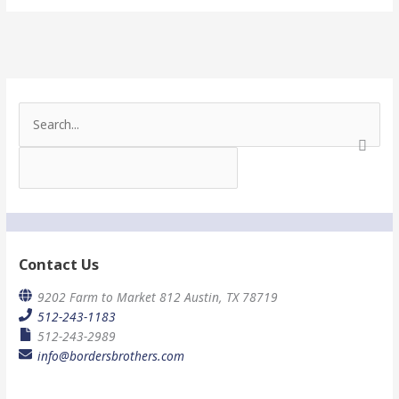
S
e
a
r
c
h
f
o
r
Contact Us
:
9202 Farm to Market 812 Austin, TX 78719
512-243-1183
512-243-2989
info@bordersbrothers.com