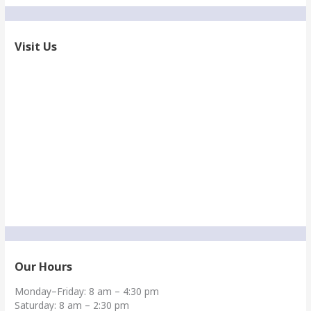
Visit Us
Our Hours
Monday–Friday: 8 am – 4:30 pm
Saturday: 8 am – 2:30 pm