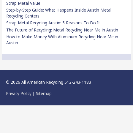
Scrap Metal Value
Step-by-Step Guide: What Happens Inside Austin Metal
Recycling Centers
Scrap Metal Recycling Austin: 5 Reasons To Do It
The Future of Recycling: Metal Recycling Near Me in Austin
How to Make Money With Aluminum Recycling Near Me in
Austin
© 2026 All American Recycling 512-243-1183
Privacy Policy
|
Sitemap