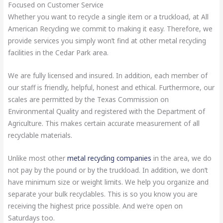
Focused on Customer Service
Whether you want to recycle a single item or a truckload, at All
American Recycling we commit to making it easy. Therefore, we
provide services you simply won’t find at other metal recycling
facilities in the Cedar Park area.
We are fully licensed and insured. In addition, each member of
our staff is friendly, helpful, honest and ethical. Furthermore, our
scales are permitted by the Texas Commission on
Environmental Quality and registered with the Department of
Agriculture. This makes certain accurate measurement of all
recyclable materials.
Unlike most other
metal recycling companies
in the area, we do
not pay by the pound or by the truckload. In addition, we don’t
have minimum size or weight limits. We help you organize and
separate your bulk recyclables. This is so you know you are
receiving the highest price possible. And we’re open on
Saturdays too.