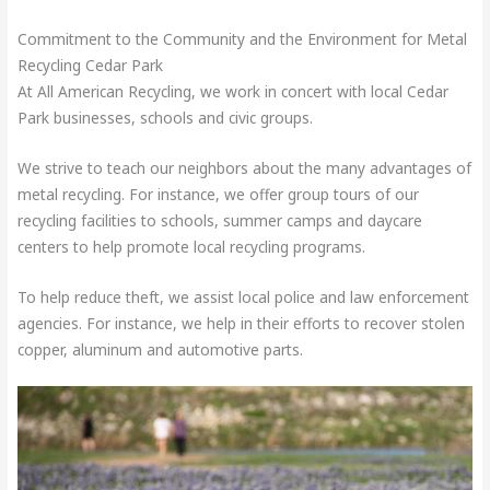
Commitment to the Community and the Environment for Metal
Recycling Cedar Park
At All American Recycling, we work in concert with local Cedar
Park businesses, schools and civic groups.
We strive to teach our neighbors about the many advantages of
metal recycling. For instance, we offer group tours of our
recycling facilities to schools, summer camps and daycare
centers to help promote local recycling programs.
To help reduce theft, we assist local police and law enforcement
agencies. For instance, we help in their efforts to recover stolen
copper, aluminum and automotive parts.