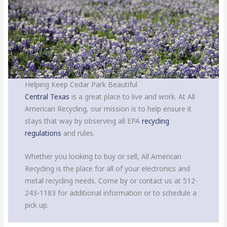
Helping Keep Cedar Park Beautiful
Central Texas
is a great place to live and work. At All
American Recycling, our mission is to help ensure it
stays that way by observing all EPA
recycling
regulations
and rules.
Whether you looking to buy or sell, All American
Recycling is the place for all of your electronics and
metal recycling needs. Come by or contact us at 512-
243-1183 for additional information or to schedule a
pick up.